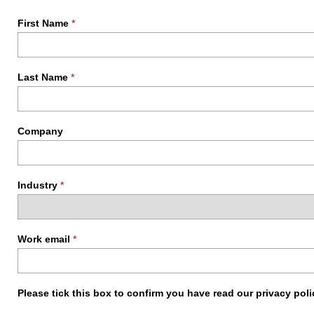
First Name
*
Last Name
*
Company
Industry
*
Work email
*
Please tick this box to confirm you have read our privacy pol