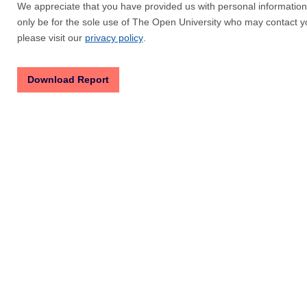
We appreciate that you have provided us with personal information 
only be for the sole use of The Open University who may contact yo
please visit our
privacy policy
.